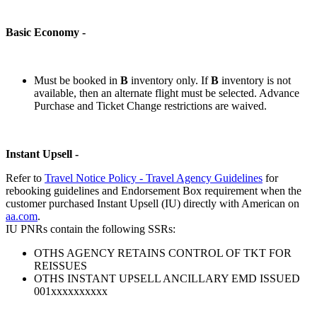
Basic Economy -
Must be booked in
B
inventory only. If
B
inventory is not
available, then an alternate flight must be selected. Advance
Purchase and Ticket Change restrictions are waived.
Instant Upsell -
Refer to
Travel Notice Policy - Travel Agency Guidelines
for
rebooking guidelines and Endorsement Box requirement when the
customer purchased Instant Upsell (IU) directly with American on
aa.com
.
IU PNRs contain the following SSRs:
OTHS AGENCY RETAINS CONTROL OF TKT FOR
REISSUES
OTHS INSTANT UPSELL ANCILLARY EMD ISSUED
001xxxxxxxxxx