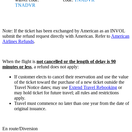
TNADVR
Note: If the ticket has been exchanged by American as an INVOL
submit the refund request directly with American. Refer to
American
Airlines Refunds
.
When the flight is
not cancelled or the length of delay is 90
minutes or less
, a refund does not apply:
If customer elects to cancel their reservation and use the value
of the ticket toward the purchase of a new ticket outside the
Travel Notice dates; may use
Extend Travel Rebooking
or
may hold ticket for future travel; all rules and restrictions
apply.
Travel must commence no later than one year from the date of
original issuance.
En route/Diversion