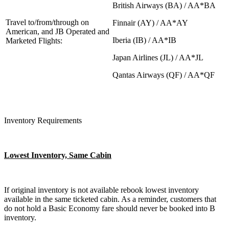
British Airways (BA) / AA*BA
Travel to/from/through on
Finnair (AY) / AA*AY
American, and JB Operated and
Iberia (IB) / AA*IB
Marketed Flights:
Japan Airlines (JL) / AA*JL
Qantas Airways (QF) / AA*QF
Inventory Requirements
Lowest Inventory, Same Cabin
If original inventory is not available rebook lowest inventory
available in the same ticketed cabin. As a reminder, customers that
do not hold a Basic Economy fare should never be booked into B
inventory.