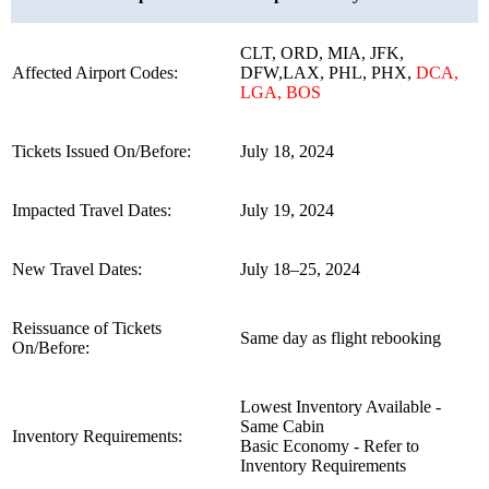
CLT, ORD, MIA, JFK,
Affected Airport Codes:
DFW,LAX, PHL, PHX,
DCA,
LGA, BOS
Tickets Issued On/Before:
July 18, 2024
Impacted Travel Dates:
July 19, 2024
New Travel Dates:
July 18–25, 2024
Reissuance of Tickets
Same day as flight rebooking
On/Before:
Lowest Inventory Available -
Same Cabin
Inventory Requirements:
Basic Economy - Refer to
Inventory Requirements