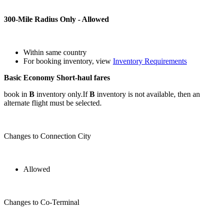
300-Mile Radius Only - Allowed
Within same country
For booking inventory, view
Inventory Requirements
Basic Economy Short-haul fares
book in
B
inventory only.If
B
inventory is not available, then an
alternate flight must be selected.
Changes to Connection City
Allowed
Changes to Co-Terminal