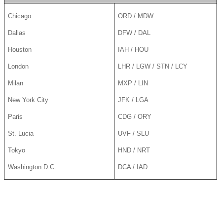
Chicago
ORD / MDW
Dallas
DFW / DAL
Houston
IAH / HOU
London
LHR / LGW / STN / LCY
Milan
MXP / LIN
New York City
JFK / LGA
Paris
CDG / ORY
St. Lucia
UVF / SLU
Tokyo
HND / NRT
Washington D.C.
DCA / IAD