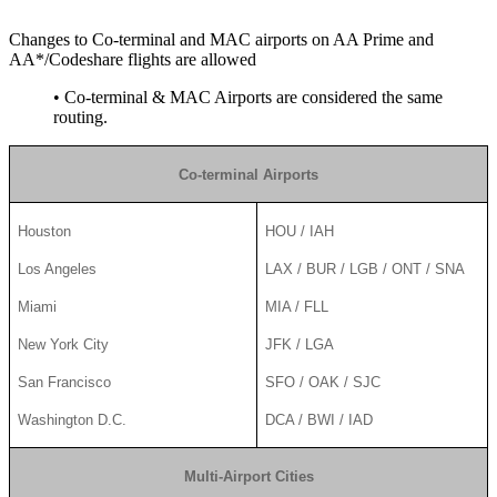
Changes to Co-terminal and MAC airports on AA Prime and
AA*/Codeshare flights are allowed
• Co-terminal & MAC Airports are considered the same
routing.
Co-terminal Airports
Houston
HOU / IAH
Los Angeles
LAX / BUR / LGB / ONT / SNA
Miami
MIA / FLL
New York City
JFK / LGA
San Francisco
SFO / OAK / SJC
Washington D.C.
DCA / BWI / IAD
Multi-Airport Cities