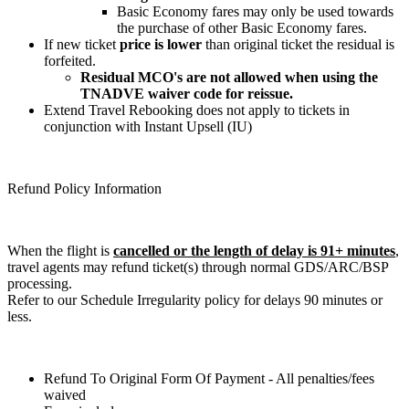
Basic Economy fares may only be used towards
the purchase of other Basic Economy fares.
If new ticket
price is lower
than original ticket the residual is
forfeited.
Residual MCO's are not allowed when using the
TNADVE waiver code for reissue.
Extend Travel Rebooking does not apply to tickets in
conjunction with Instant Upsell (IU)
Refund Policy Information
When the flight is
cancelled or the length of delay is 91+ minutes
,
travel agents may refund ticket(s) through normal GDS/ARC/BSP
processing.
Refer to our Schedule Irregularity policy for delays 90 minutes or
less.
Refund To Original Form Of Payment - All penalties/fees
waived