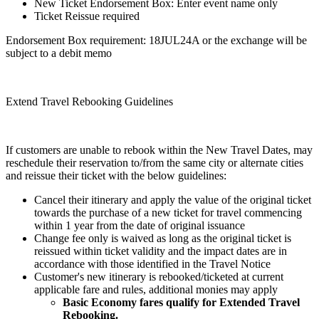
New Ticket Endorsement Box: Enter event name only
Ticket Reissue required
Endorsement Box requirement: 18JUL24A or the exchange will be
subject to a debit memo
Extend Travel Rebooking Guidelines
If customers are unable to rebook within the New Travel Dates, may
reschedule their reservation to/from the same city or alternate cities
and reissue their ticket with the below guidelines:
Cancel their itinerary and apply the value of the original ticket
towards the purchase of a new ticket for travel commencing
within 1 year from the date of original issuance
Change fee only is waived as long as the original ticket is
reissued within ticket validity and the impact dates are in
accordance with those identified in the Travel Notice
Customer's new itinerary is rebooked/ticketed at current
applicable fare and rules, additional monies may apply
Basic Economy fares qualify for Extended Travel
Rebooking.