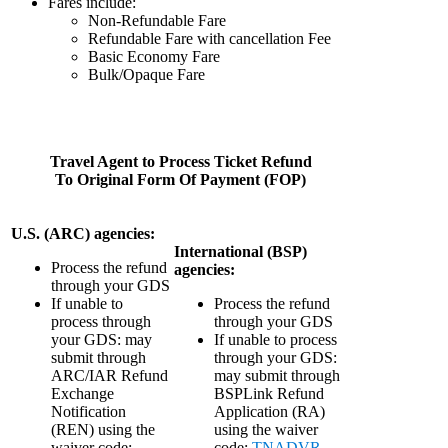
Fares include:
Non-Refundable Fare
Refundable Fare with cancellation Fee
Basic Economy Fare
Bulk/Opaque Fare
Travel Agent to Process Ticket Refund
To Original Form Of Payment (FOP)
U.S. (ARC) agencies:
International (BSP)
Process the refund
agencies:
through your GDS
If unable to
Process the refund
process through
through your GDS
your GDS: may
If unable to process
submit through
through your GDS:
ARC/IAR Refund
may submit through
Exchange
BSPLink Refund
Notification
Application (RA)
(REN) using the
using the waiver
waiver code:
code:
TNADVR