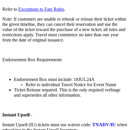
Refer to
Exceptions to Fare Rules
.
Note: If customers are unable to rebook or reissue their ticket within
the given timeline, they can cancel their reservation and use the
value of the ticket toward the purchase of a new ticket; all rules and
restrictions apply. Travel must commence no later than one year
from the date of original issuance.
Endorsement Box Requirements
Endorsement Box must include: 18JUL24A
Refer to individual Travel Notice for Event Name
Ticket Reissue required. This is the only required verbiage
and supersedes all other information.
Instant Upsell -
Instant Upsell (IU) tickets must use waiver code:
TNADV/IU
when
rebooking in the Instant Upsell Inventory