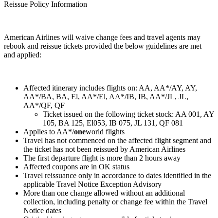
Reissue Policy Information
American Airlines will waive change fees and travel agents may
rebook and reissue tickets provided the below guidelines are met
and applied:
Affected itinerary includes flights on: AA, AA*/AY, AY,
AA*/BA, BA, El, AA*/El, AA*/IB, IB, AA*/JL, JL,
AA*/QF, QF
Ticket issued on the following ticket stock: AA 001, AY
105, BA 125, El053, IB 075, JL 131, QF 081
Applies to AA*/
one
world flights
Travel has not commenced on the affected flight segment and
the ticket has not been reissued by American Airlines
The first departure flight is more than 2 hours away
Affected coupons are in OK status
Travel reissuance only in accordance to dates identified in the
applicable Travel Notice Exception Advisory
More than one change allowed without an additional
collection, including penalty or change fee within the Travel
Notice dates