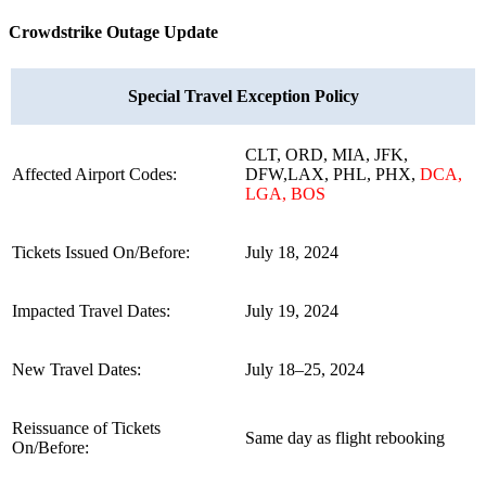
Crowdstrike Outage Update
Special Travel Exception Policy
CLT, ORD, MIA, JFK,
Affected Airport Codes:
DFW,LAX, PHL, PHX,
DCA,
LGA, BOS
Tickets Issued On/Before:
July 18, 2024
Impacted Travel Dates:
July 19, 2024
New Travel Dates:
July 18–25, 2024
Reissuance of Tickets
Same day as flight rebooking
On/Before: