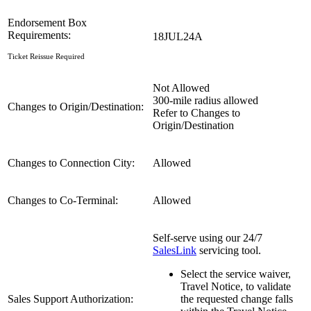
Endorsement Box
Requirements:
18JUL24A
Ticket Reissue Required
Not Allowed
300-mile radius allowed
Changes to Origin/Destination:
Refer to Changes to
Origin/Destination
Changes to Connection City:
Allowed
Changes to Co-Terminal:
Allowed
Self-serve using our 24/7
SalesLink
servicing tool.
Select the service waiver,
Travel Notice, to validate
Sales Support Authorization:
the requested change falls