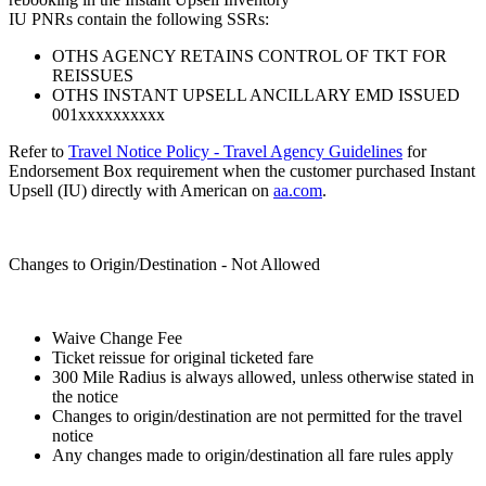
IU PNRs contain the following SSRs:
OTHS AGENCY RETAINS CONTROL OF TKT FOR
REISSUES
OTHS INSTANT UPSELL ANCILLARY EMD ISSUED
001xxxxxxxxxx
Refer to
Travel Notice Policy - Travel Agency Guidelines
for
Endorsement Box requirement when the customer purchased Instant
Upsell (IU) directly with American on
aa.com
.
Changes to Origin/Destination - Not Allowed
Waive Change Fee
Ticket reissue for original ticketed fare
300 Mile Radius is always allowed, unless otherwise stated in
the notice
Changes to origin/destination are not permitted for the travel
notice
Any changes made to origin/destination all fare rules apply