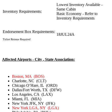
Lowest Inventory Available -
Same Cabin
Inventory Requirements:
Basic Economy - Refer to
Inventory Requirements
Endorsement Box Requirements:
18JUL24A
Ticket Reissue Required
Affected Airports - City , State Association:
Boston, MA (BOS)
Charlotte, NC (CLT)
Chicago O’Hare, IL (ORD)
Dallas/Fort Worth, TX (DFW)
Los Angeles, CA (LAX)
Miami, FL (MIA)
New York JFK, NY (JFK)
New York LGA, NY (LGA)