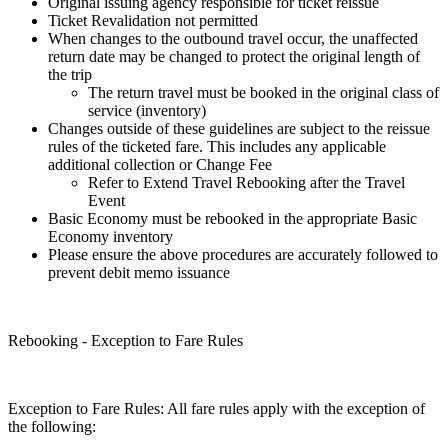
Original issuing agency responsible for ticket reissue
Ticket Revalidation not permitted
When changes to the outbound travel occur, the unaffected
return date may be changed to protect the original length of
the trip
The return travel must be booked in the original class of
service (inventory)
Changes outside of these guidelines are subject to the reissue
rules of the ticketed fare. This includes any applicable
additional collection or Change Fee
Refer to Extend Travel Rebooking after the Travel
Event
Basic Economy must be rebooked in the appropriate Basic
Economy inventory
Please ensure the above procedures are accurately followed to
prevent debit memo issuance
Rebooking - Exception to Fare Rules
Exception to Fare Rules: All fare rules apply with the exception of
the following: