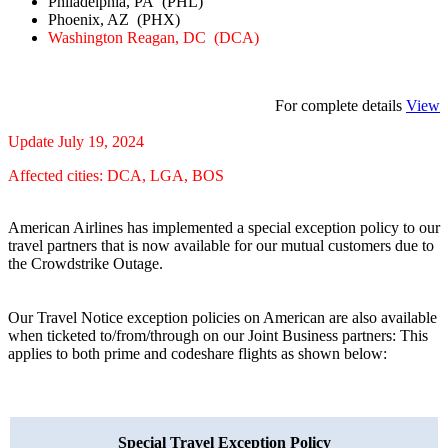
Philadelphia, PA (PHL)
Phoenix, AZ (PHX)
Washington Reagan, DC (DCA)
For complete details
View
Update July 19, 2024
Affected cities: DCA, LGA, BOS
American Airlines has implemented a special exception policy to our
travel partners that is now available for our mutual customers due to
the Crowdstrike Outage.
Our Travel Notice exception policies on American are also available
when ticketed to/from/through on our Joint Business partners: This
applies to both prime and codeshare flights as shown below:
Special Travel Exception Policy