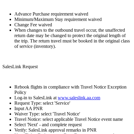
Advance Purchase requirement waived
Minimum/Maximum Stay requirement waived
Change Fee waived
When changes to the outbound travel occur, the unaffected
return date may be changed to protect the original length of
the trip. The return travel must be booked in the original class
of service (inventory).
SalesLink Request
Rebook flights in compliance with Travel Notice Exception
Policy
Log-in to SalesLink at
www.saleslink.aa.com
Request Type: select 'Service'
Input AA PNR
Waiver Type: select 'Travel Notice'
Travel Notice: select applicable Travel Notice event name
Select 'Next' - and complete request
Verify: SalesLink approval remarks in PNR