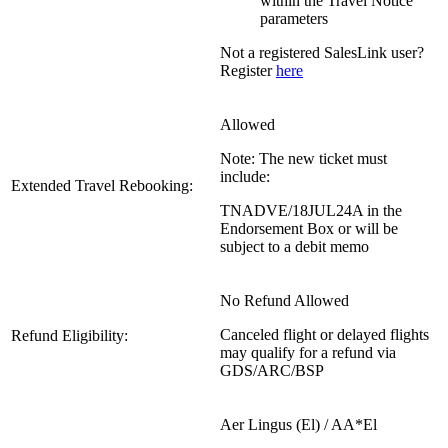
within the Travel Notice
parameters
Not a registered SalesLink user?
Register
here
Allowed
Note: The new ticket must
include:
Extended Travel Rebooking:
TNADVE/18JUL24A in the
Endorsement Box or will be
subject to a debit memo
No Refund Allowed
Canceled flight or delayed flights
Refund Eligibility:
may qualify for a refund via
GDS/ARC/BSP
Aer Lingus (El) / AA*El