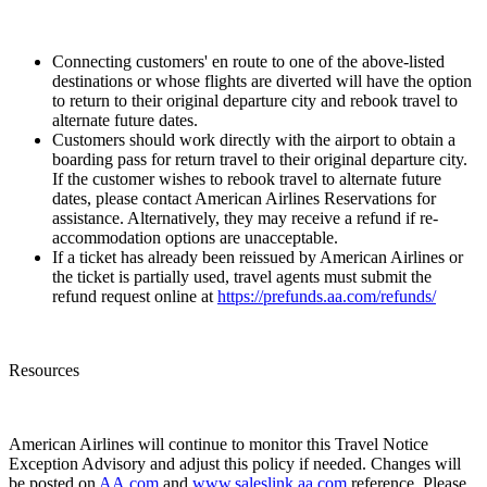
Connecting customers' en route to one of the above-listed
destinations or whose flights are diverted will have the option
to return to their original departure city and rebook travel to
alternate future dates.
Customers should work directly with the airport to obtain a
boarding pass for return travel to their original departure city.
If the customer wishes to rebook travel to alternate future
dates, please contact American Airlines Reservations for
assistance. Alternatively, they may receive a refund if re-
accommodation options are unacceptable.
If a ticket has already been reissued by American Airlines or
the ticket is partially used, travel agents must submit the
refund request online at
https://prefunds.aa.com/refunds/
Resources
American Airlines will continue to monitor this Travel Notice
Exception Advisory and adjust this policy if needed. Changes will
be posted on
AA.com
and
www.saleslink.aa.com
reference. Please