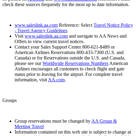
check these sources frequently for the most up to date information.
www.saleslink.aa.com
Reference: Select
Travel Notice Policy
- Travel Agency Guidelines
Visit
www.saleslink.aa.com
and navigate to AA News and
Offers to view current travel notices.
Contact your Sales Support Center 800-621-8489 or
American Airlines Reservations 800-433-7300 (U.S. and
Canada) or for Reservations outside the U.S. and Canada,
please see our
Worldwide Reservations Numbers
American
Airlines encourages all customers to check flight and gate
status prior to leaving for the airport. For complete travel
information, visit
AA.com
.
Groups
Group reservations must be changed by
AA Group &
Meeting Travel
Information contained on this web site is subject to change at